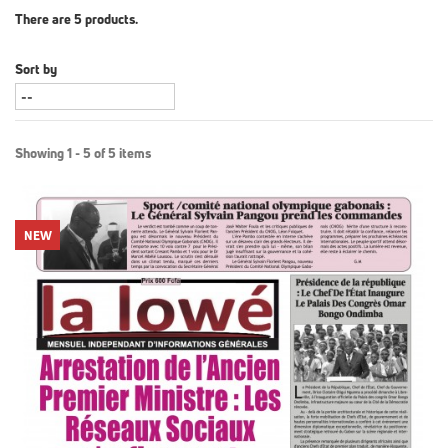
There are 5 products.
Sort by
Showing 1 - 5 of 5 items
NEW