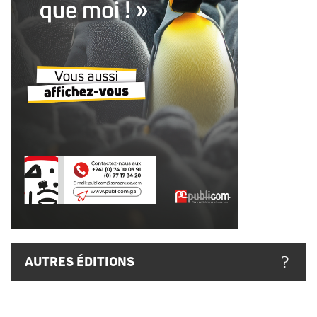
AUTRES ÉDITIONS