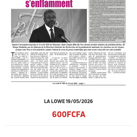
LA LOWE 19/05/2026
600FCFA