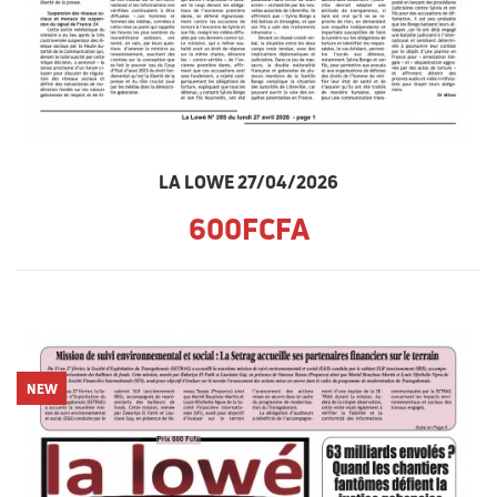
LA LOWE 27/04/2026
600FCFA
NEW