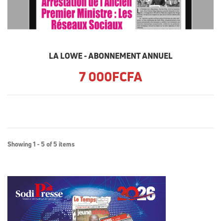
LA LOWE - ABONNEMENT ANNUEL
7 000FCFA
Showing 1 - 5 of 5 items