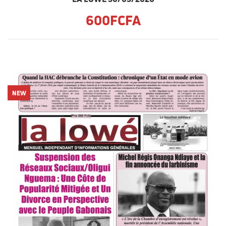
600FCFA
NEW