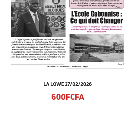
LA LOWE 27/02/2026
600FCFA