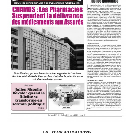
LA LOWE 30/03/2026