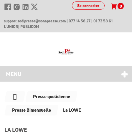
Se connecter
0
support.sodipresse@sonapresse.com
| 077 14 56 27 | 01 73 58 61
L'UNION
| PUBLICOM
MENU
Presse quotidienne
Presse Bimensuelle
La LOWE
LA LOWE