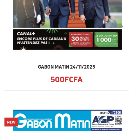
GABON MATIN 24/11/2025
500FCFA
NEW