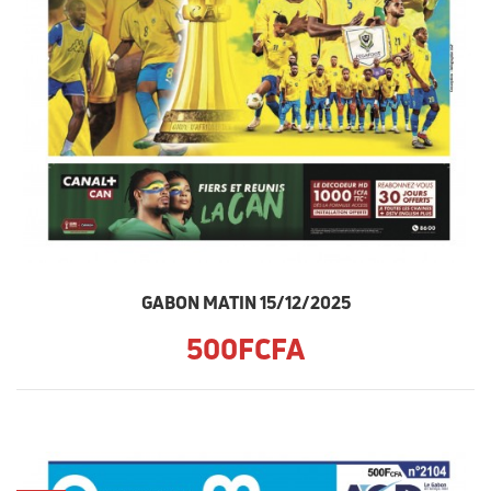
GABON MATIN 15/12/2025
500FCFA