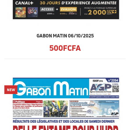
GABON MATIN 06/10/2025
500FCFA
NEW