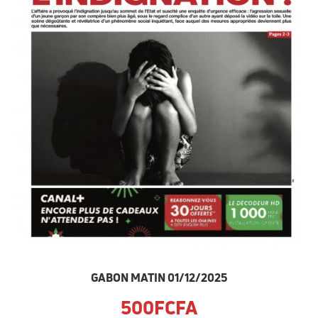
GABON MATIN 01/12/2025
500FCFA