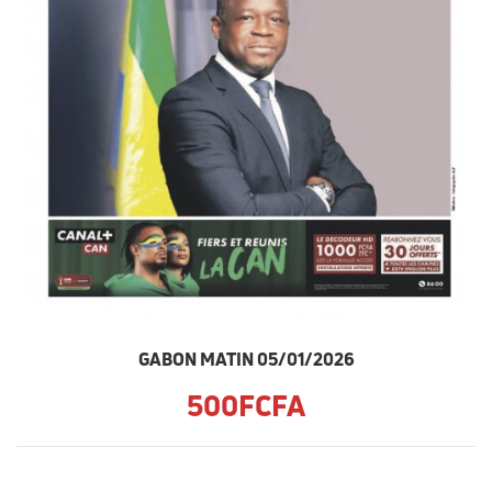
GABON MATIN 05/01/2026
500FCFA