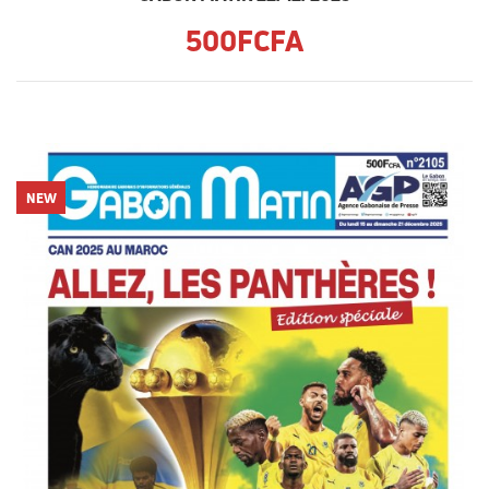
500FCFA
NEW