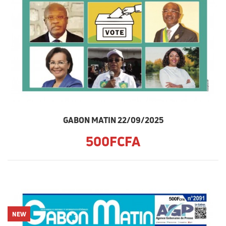
GABON MATIN 22/09/2025
500FCFA
NEW