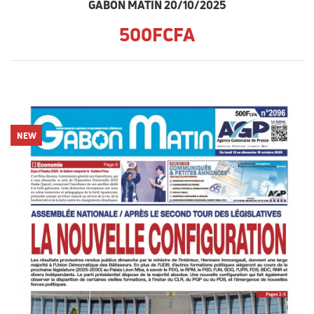
GABON MATIN 20/10/2025
500FCFA
NEW