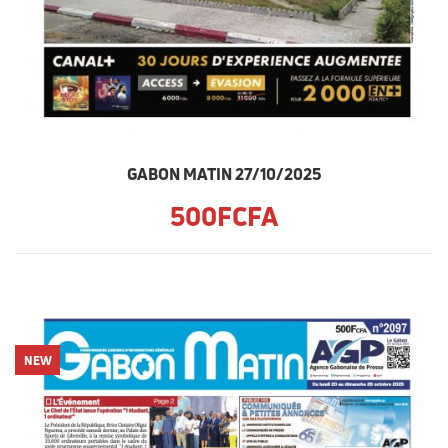
GABON MATIN 27/10/2025
500FCFA
NEW