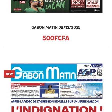
GABON MATIN 08/12/2025
500FCFA
NEW