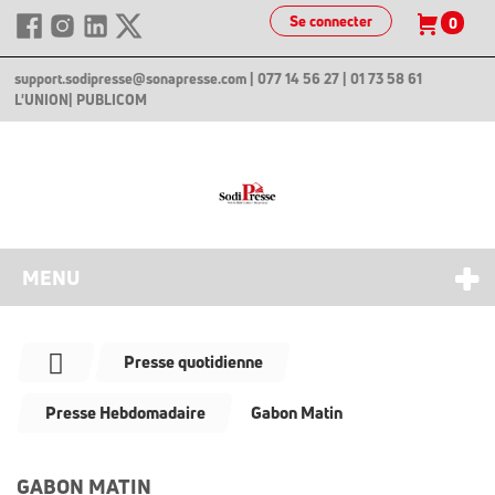
Se connecter
0
support.sodipresse@sonapresse.com
| 077 14 56 27 | 01 73 58 61
L'UNION
| PUBLICOM
MENU
Presse quotidienne
Presse Hebdomadaire
Gabon Matin
GABON MATIN