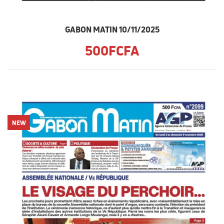
GABON MATIN 10/11/2025
500FCFA
NEW