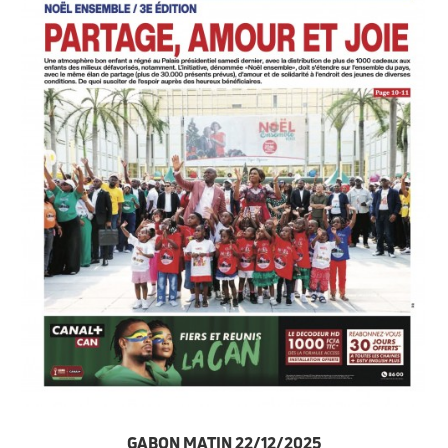
GABON MATIN 22/12/2025