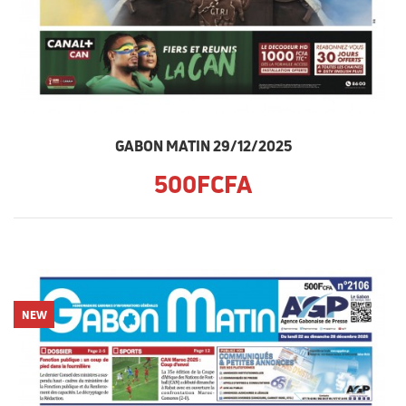
GABON MATIN 29/12/2025
500FCFA
NEW