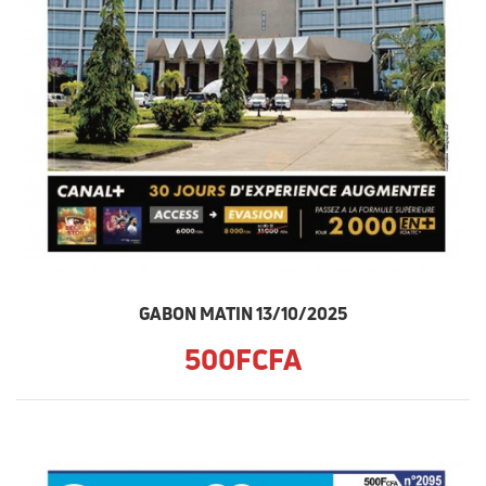
GABON MATIN 13/10/2025
500FCFA