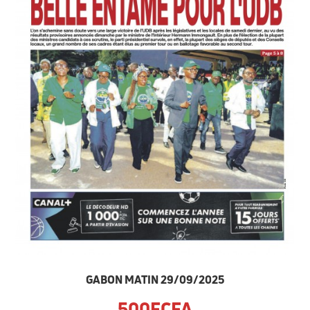
GABON MATIN 29/09/2025
500FCFA