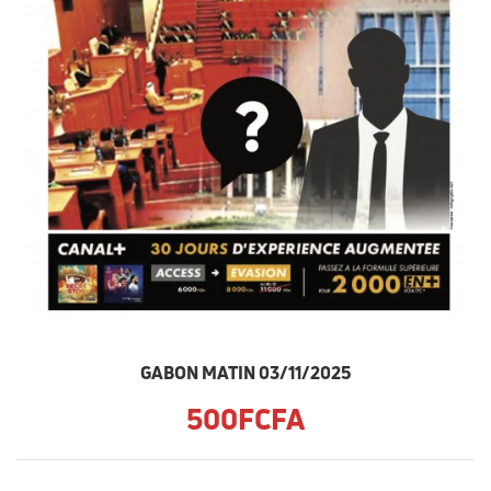
GABON MATIN 03/11/2025
500FCFA