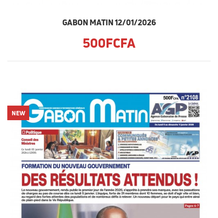
GABON MATIN 12/01/2026
500FCFA
NEW