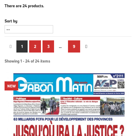
There are 24 products.
Sort by
1
2
3
...
9
Showing 1 - 24 of 24 items
NEW