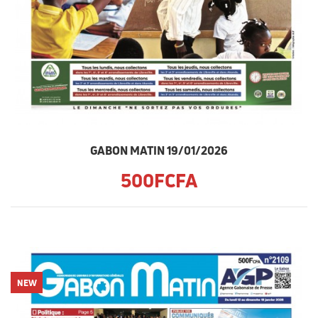
GABON MATIN 19/01/2026
500FCFA
NEW