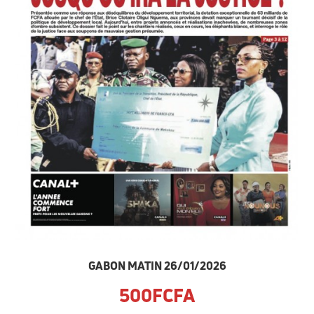
GABON MATIN 26/01/2026
500FCFA